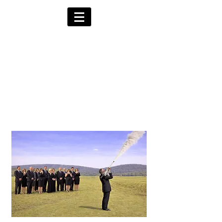
Alternative Hearses
for Charity
Provided for the Community & Funeral
Homes of South Devon by
Reggie Kray Jnr
in return for a
set
donation to Torbay
Bikers for Kids
(Registered Charity No:
1200973)