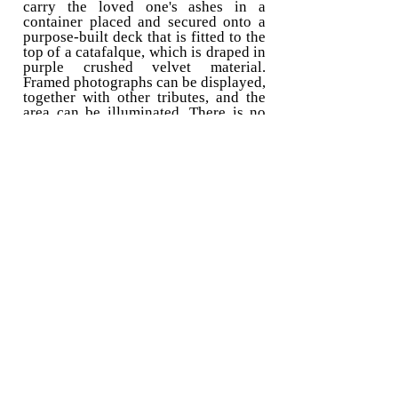
carry the loved one's ashes in a
container placed and secured onto a
purpose-built deck that is fitted to the
top of a catafalque, which is draped in
purple crushed velvet material.
Framed photographs can be displayed,
together with other tributes, and the
area can be illuminated. There is no
additional donation required for this. I
have been transporting the ashes of
loved ones by vehicle for ten years,
and I have even arranged for ashes to
be scattered in memorable places
abroad, such as on Mount Everest.
Like my alternative hearse services, I
do not require payment for myself for
providing this service. Instead, I ask
that a set charitable donation be made
to
Torbay Bikers for Kids (Registered
Charity No:
1200973)
, which raises
money to purchase essential items that
will help improve the lives and/or
education of children who are
disabled or severely ill, living in