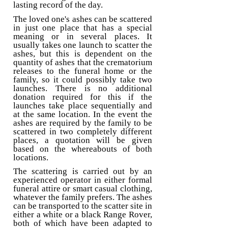
lasting record of the day.
The loved one's ashes can be scattered
in just one place that has a special
meaning or in several places. It
usually takes one launch to scatter the
ashes, but this is dependent on the
quantity of ashes that the crematorium
releases to the funeral home or the
family, so it could possibly take two
launches. There is no additional
donation required for this if the
launches take place sequentially and
at the same location. In the event the
ashes are required by the family to be
scattered in two completely different
places, a quotation will be given
based on the whereabouts of both
locations.
The scattering is carried out by an
experienced operator in either formal
funeral attire or smart casual clothing,
whatever the family prefers. The ashes
can be transported to the scatter site in
either a white or a black Range Rover,
both of which have been adapted to