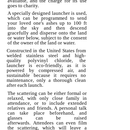
available, and the charge for its use
goes to charity.
A specially designed launcher is used,
which can be programmed to send
your loved one's ashes up to 100 ft
into the sky and then descend
gracefully and disperse onto the land
or water below, subject to the consent
of the owner of the land or water.
Constructed in the United States from
welded stainless steel and high-
quality polyvinyl chloride, the
launcher is eco-friendly, as it is
powered by compressed air, and
sustainable because it requires no
maintenance, only a thorough clean
after each launch.
The scattering can be either formal or
relaxed, with only close family in
attendance, or to include extended
relatives and friends. A personal talk
can take place beforehand, and
glasses can be raised
afterwards.
Attendees can even film
the scattering, which will leave a