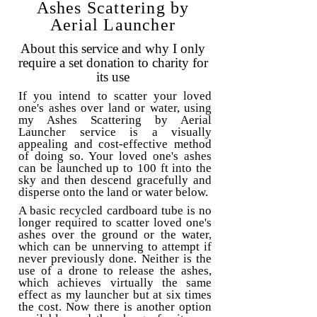
Ashes Scattering by
Aerial Launcher
About this service and why I only
require a set donation to charity for
its use
If you intend to scatter your loved
one's ashes over land or water, using
my Ashes Scattering by Aerial
Launcher service is a visually
appealing and cost-effective method
of doing so. Your loved one's ashes
can be launched up to 100 ft into the
sky and then descend gracefully and
disperse onto the land or water below.
A basic recycled cardboard tube is no
longer required to scatter loved one's
ashes over the ground or the water,
which can be unnerving to attempt if
never previously done. Neither is the
use of a drone to release the ashes,
which achieves virtually the same
effect as my launcher but at six times
the cost. Now there is another option