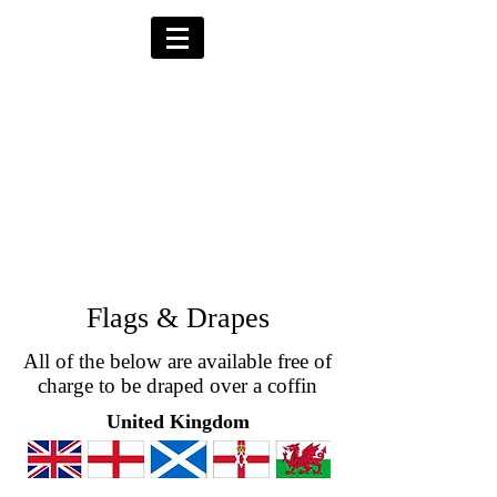
Alternative Hearses
for Charity
Provided for the Community & Funeral
Homes of South Devon by
Reggie Kray Jnr
in return for a
set
donation to Torbay
Bikers for Kids
(Registered Charity No:
1200973)
Flags & Drapes
All of the below are available free of
charge to be draped over a coffin
United Kingdom