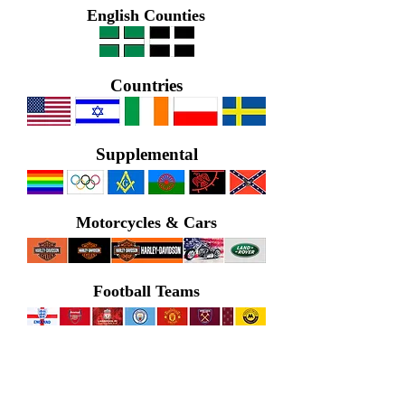
English Counties
Countries
Supplemental
Motorcycles & Cars
Football Teams
Nautical