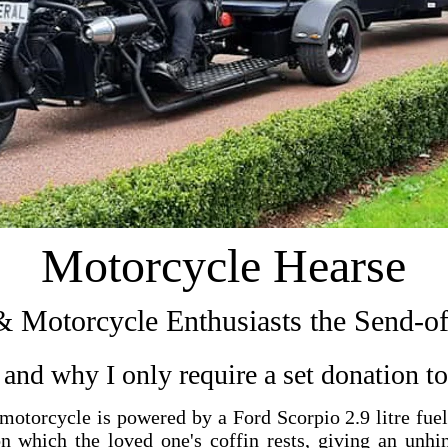
Motorcycle Hearse
& Motorcycle Enthusiasts the Send-o
and why I only require a set donation to 
otorcycle is powered by a Ford Scorpio 2.9 litre fue
n which the loved one's coffin rests, giving an unhi