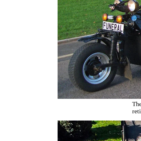
The
ret