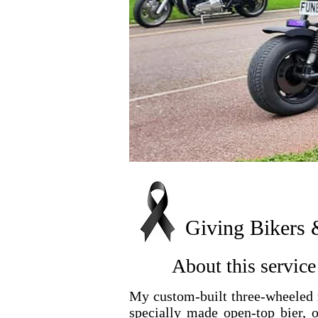
Giving Bikers 
About this service 
My custom-built three-wheeled m
specially made open-top bier, o