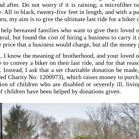
d after. Do not worry if it is raining; a microfiber to
 All in black, twenty-five feet in length, and with a pa
n, my aim is to give the ultimate last ride for a biker 
o help bereaved families who want to give their loved 
al, but found the cost of hiring a business to carry it 
he price that a business would charge, but all the money 
, I know the meaning of brotherhood, and your loved on
 to convey a biker on their last ride, and for that rea
e. Instead, I ask that a set charitable donation be mad
ed Charity No: 1200973), which raises money to purchas
ion of children who are disabled or severely ill, livi
f children have been helped by donations given.