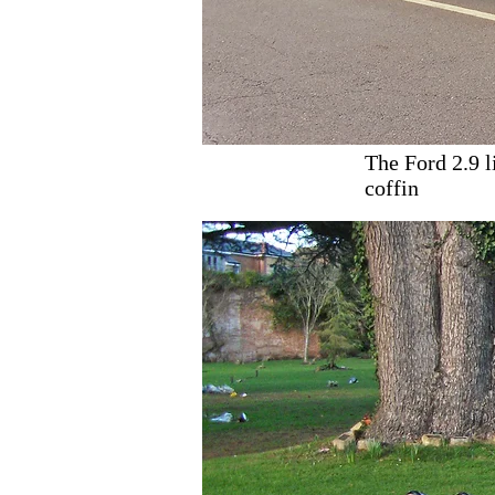
The Ford 2.9 l
coffin