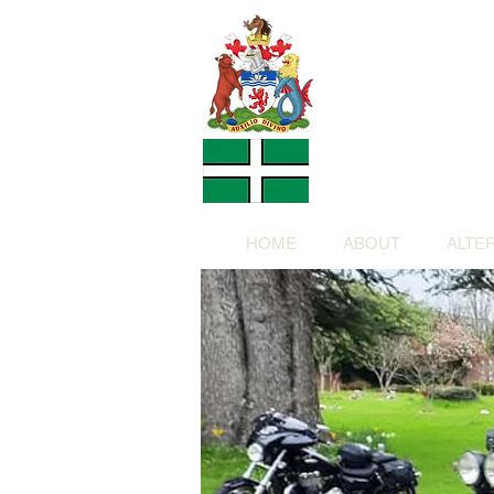
Altern
Provided f
in return for a
HOME
ABOUT
ALTE