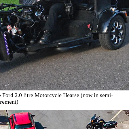
 Ford 2.0 litre Motorcycle Hearse (now in semi-
irement)