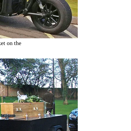
et on the