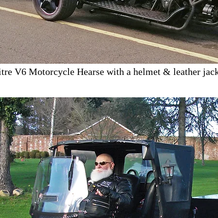
itre V6 Motorcycle Hearse with a helmet & leather jack