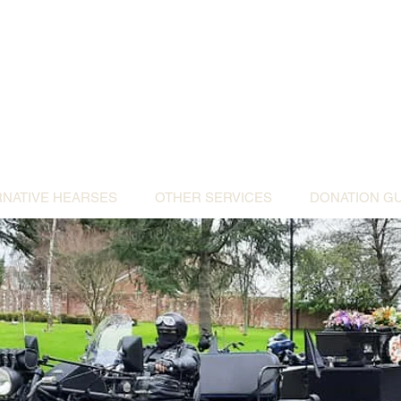
ative Hearses for 
or the Community & Funeral Homes of Sout
Reggie Kray Jnr
set
donation to Torbay Bikers for Kids
(Register
RNATIVE HEARSES
OTHER SERVICES
DONATION GU