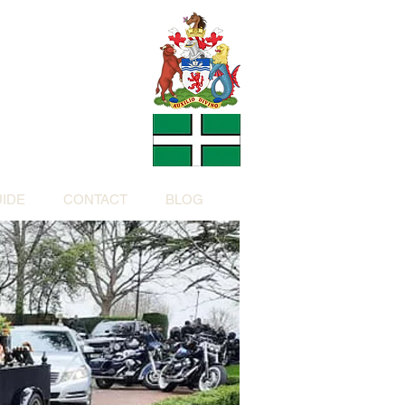
Charity
h Devon by
ed Charity No: 1200973)
IDE
CONTACT
BLOG