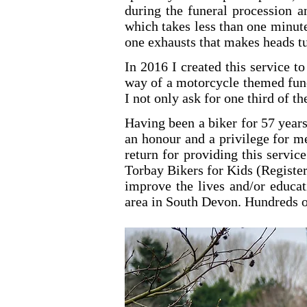
during the funeral procession an
which takes less than one minute.
one exhausts that makes heads tur
In 2016 I created this service t
way of a motorcycle themed funer
I not only ask for one third of t
Having been a biker for 57 years
an honour and a privilege for me
return for providing this servic
Torbay Bikers for Kids (Register
improve the lives and/or educat
area in South Devon. Hundreds o