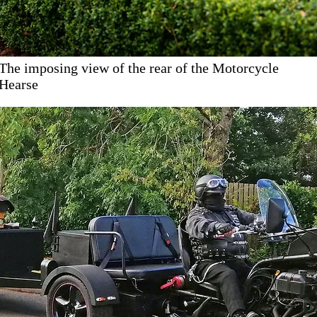
The imposing view of the rear of the Motorcycle
Hearse