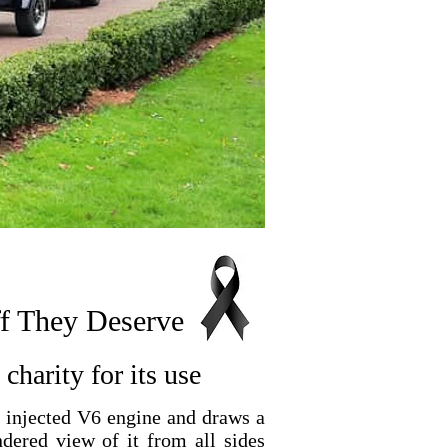
ff They Deserve
charity for its use
l injected V6 engine and draws a
ndered view of it from all sides