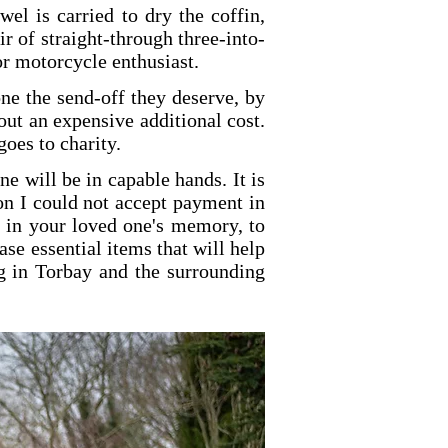
wel is carried to dry the coffin,
ir of straight-through three-into-
or motorcycle enthusiast.
one the send-off they deserve, by
out an expensive additional cost.
goes to charity.
e will be in capable hands. It is
son I could not accept payment in
e, in your loved one's memory, to
e essential items that will help
ng in Torbay and the surrounding