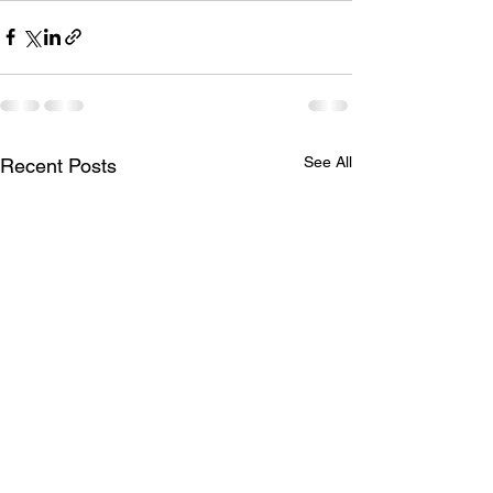
See All
Recent Posts