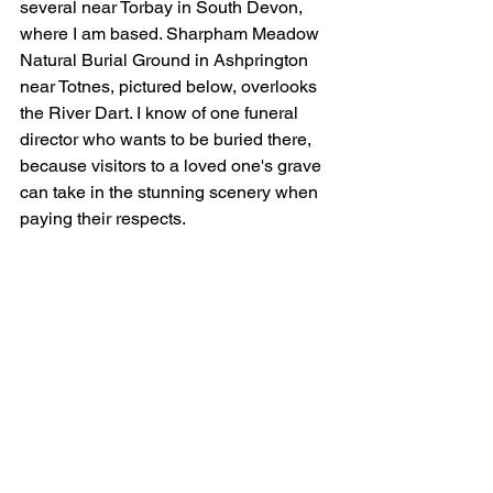
several near Torbay in South Devon, 
where I am based. Sharpham Meadow 
Natural Burial Ground in Ashprington 
near Totnes, pictured below, overlooks 
the River Dart. I know of one funeral 
director who wants to be buried there, 
because visitors to a loved one's grave 
can take in the stunning scenery when 
paying their respects. 