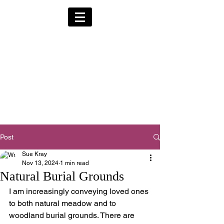
Alternative Hearses
for Charity
Provided for the Community & Funeral
Homes of South Devon by
Reggie Kray Jnr
in return for a
set
donation to Torbay
Bikers for Kids
(Registered Charity No:
1200973)
Post
Sue Kray
Nov 13, 2024
1 min read
Natural Burial Grounds
I am increasingly conveying loved ones 
to both natural meadow and to 
woodland burial grounds. There are 