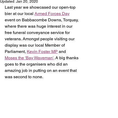
Updated:
Jan 20, 2020
Last year we showcased our open-top 
bier at our local 
Armed Forces Day
event on Babbacombe Downs, Torquay, 
where there was huge interest in our 
free funeral conveyance service for 
veterans. Amongst people visiting our 
display was our local Member of 
Parliament, 
Kevin Foster MP
 and 
Moses the 'Bay Waveman'
. A big thanks 
goes to the organisers who did an 
amazing job in putting on an event that 
was second to none.