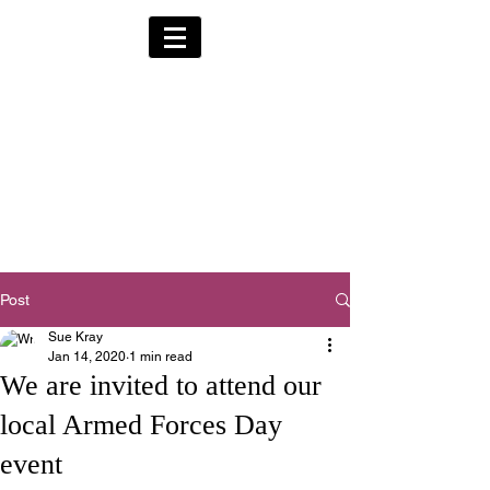
Alternative Hearses
for Charity
Provided for the Community & Funeral
Homes of South Devon by
Reggie Kray Jnr
in return for a
set
donation to Torbay
Bikers for Kids
(Registered Charity No:
1200973)
Post
Sue Kray
Jan 14, 2020
1 min read
We are invited to attend our
local Armed Forces Day
event