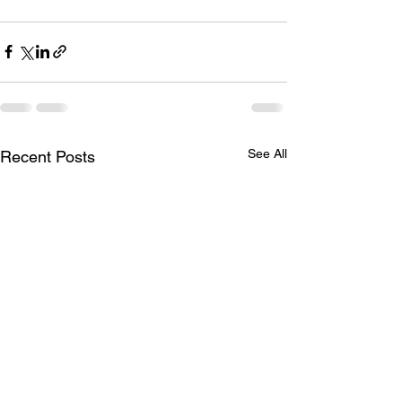
See All
Recent Posts