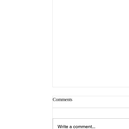
Comments
Write a comment...