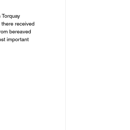
n Torquay 
 there received 
 from bereaved 
st important 