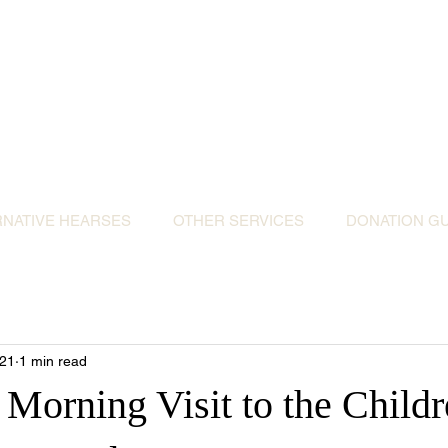
ative Hearses for 
or the Community & Funeral Homes of Sout
Reggie Kray Jnr
set
donation to Torbay Bikers for Kids
(Register
RNATIVE HEARSES
OTHER SERVICES
DONATION GU
021
1 min read
Morning Visit to the Childr