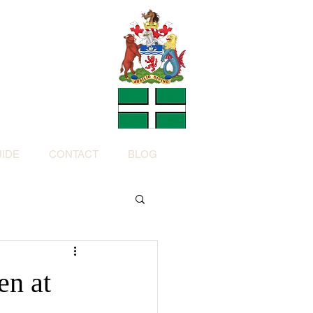
Charity
h Devon by
ed Charity No: 1200973)
IDE
CONTACT
BLOG
en at