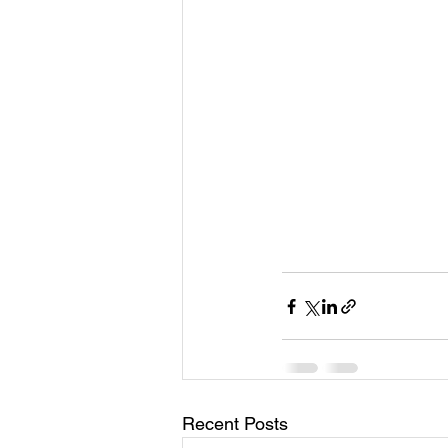
Recent Posts