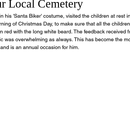
ur Local Cemetery
 his 'Santa Biker' costume, visited the children at rest i
ing of Christmas Day, to make sure that all the children
 in red with the long white beard. The feedback received
lic was overwhelming as always. This has become the mo
 and is an annual occasion for him.