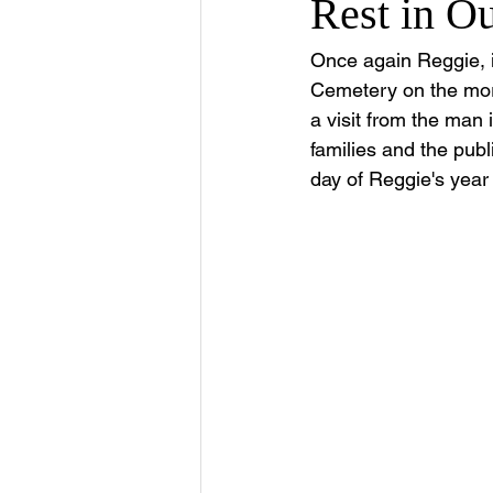
Rest in O
Once again Reggie, in
Cemetery on the morn
a visit from the man
families and the pub
day of Reggie's year