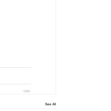
See All