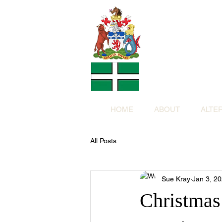
Altern
Provided f
in return for a
HOME
ABOUT
ALTE
All Posts
Sue Kray
Jan 3, 2
Christmas 