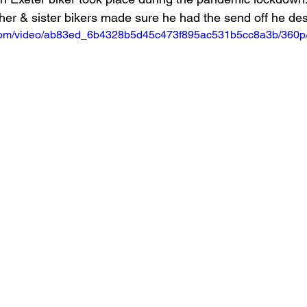
other & sister bikers made sure he had the send off he de
ic.com/video/ab83ed_6b4328b5d45c473f895ac531b5cc8a3b/360p/