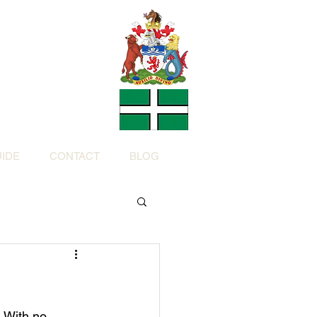
Charity
h Devon by
ed Charity No: 1200973)
IDE
CONTACT
BLOG
 With no 