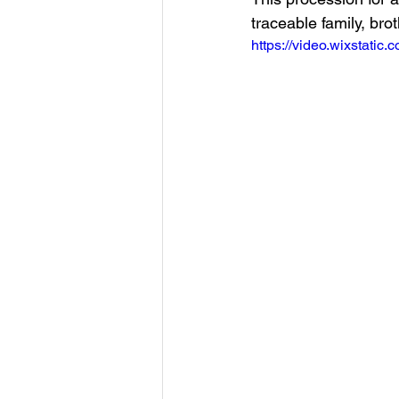
traceable family, br
https://video.wixstat