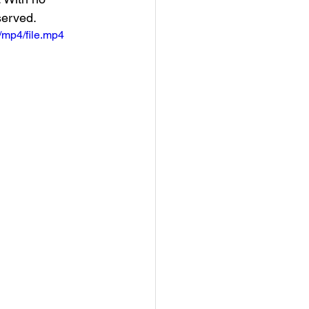
served.
mp4/file.mp4