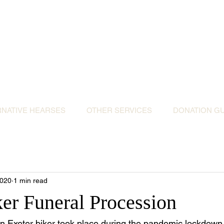
ative Hearses for 
or the Community & Funeral Homes of Sout
Reggie Kray Jnr
set
donation to Torbay Bikers for Kids
(Register
RNATIVE HEARSES
OTHER SERVICES
DONATION GU
2020
1 min read
ker Funeral Procession
an Exeter biker took place during the pandemic lockdown.