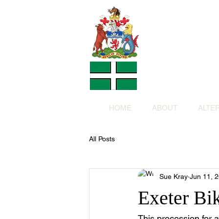
Altern
Provided f
in return for a
HOME
ABOUT
ALTE
All Posts
Sue Kray
Jun 11, 
Exeter Bi
This procession for 