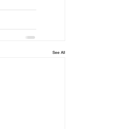
See All