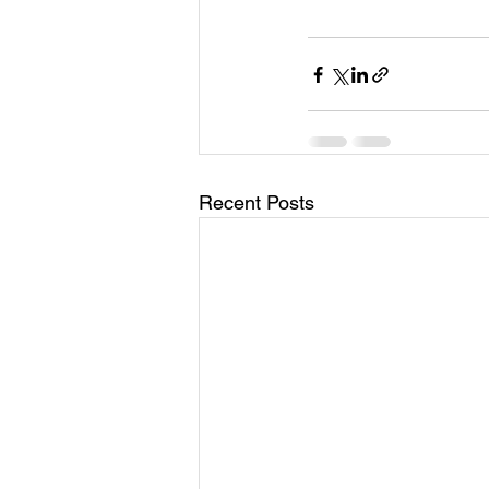
Recent Posts