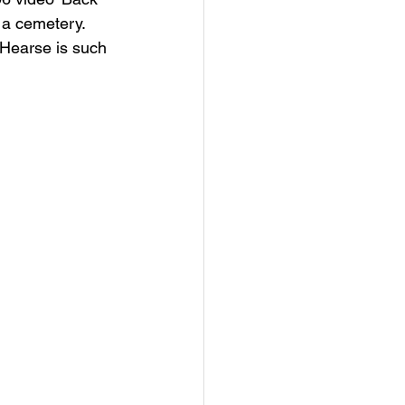
 a cemetery. 
 Hearse is such 