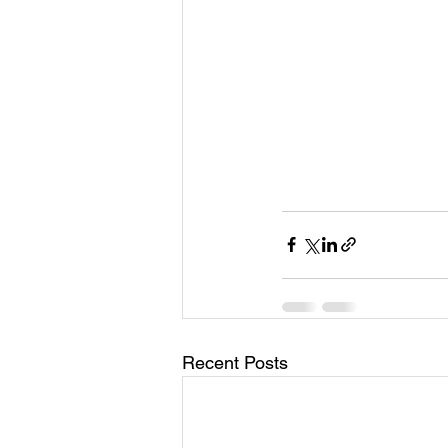
Recent Posts