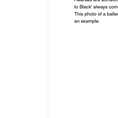
to Black' always come
This photo of a ball
an example.