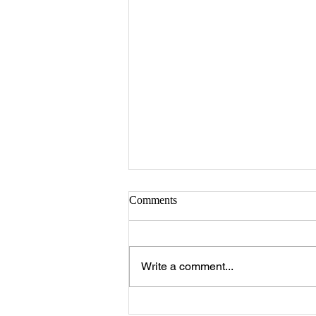
Comments
Write a comment...
How to Drape the Union Flag