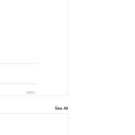
See All