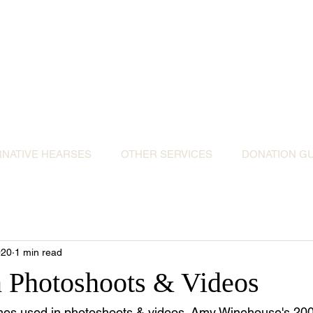
ative Hearses for 
or the Community & Funeral Homes of Sout
Reggie Kray Jnr
set
donation to Torbay Bikers for Kids
(Register
RNATIVE HEARSES
OTHER SERVICES
DONATION GU
020
1 min read
n Photoshoots & Videos
es used in photoshoots & videos. Amy Winehouse's 200