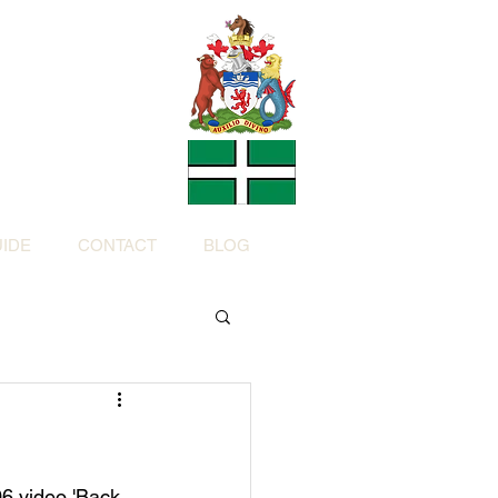
Charity
h Devon by
ed Charity No: 1200973)
IDE
CONTACT
BLOG
6 video 'Back 