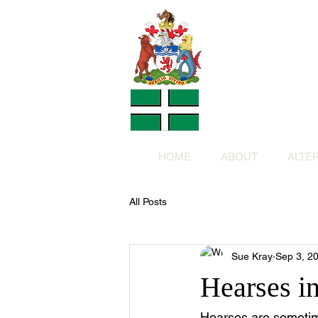
Altern
Provided f
in return for a
HOME
ABOUT
ALTE
All Posts
Sue Kray
Sep 3, 2
Hearses i
Hearses are sometim