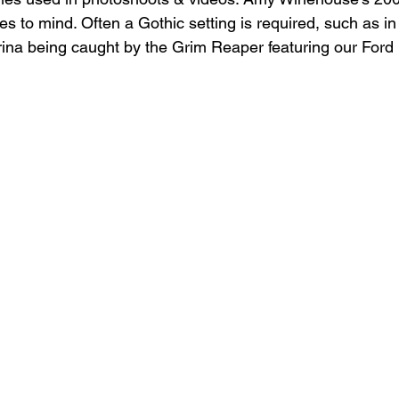
s to mind. Often a Gothic setting is required, such as in
erina being caught by the Grim Reaper featuring our Ford