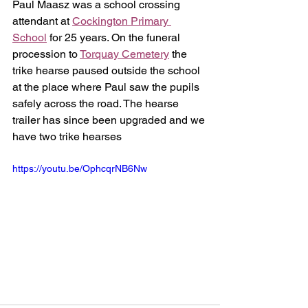
Paul Maasz was a school crossing 
attendant at 
Cockington Primary 
School
 for 25 years. On the funeral 
procession to 
Torquay Cemetery
 the 
trike hearse paused outside the school 
at the place where Paul saw the pupils 
safely across the road. The hearse 
trailer has since been upgraded and we 
have two trike hearses
https://youtu.be/OphcqrNB6Nw