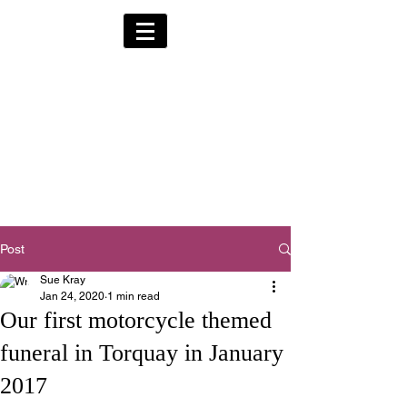
Alternative Hearses
for Charity
Provided for the Community & Funeral
Homes of South Devon by
Reggie Kray Jnr
in return for a
set
donation to Torbay
Bikers for Kids
(Registered Charity No:
1200973)
Post
Sue Kray
Jan 24, 2020
1 min read
Our first motorcycle themed
funeral in Torquay in January
2017