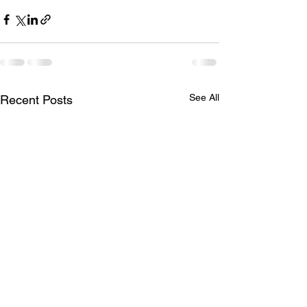
See All
Recent Posts