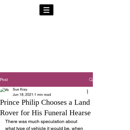
Alternative Hearses
for Charity
Provided for the Community & Funeral
Homes of South Devon by
Reggie Kray Jnr
in return for a
set
donation to Torbay
Bikers for Kids
(Registered Charity No:
1200973)
Post
Sue Kray
Jun 18, 2021
1 min read
Prince Philip Chooses a Land
Rover for His Funeral Hearse
There was much speculation about 
what type of vehicle it would be, when 