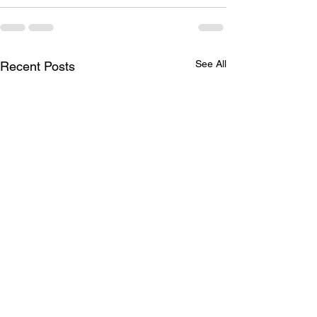
See All
Recent Posts