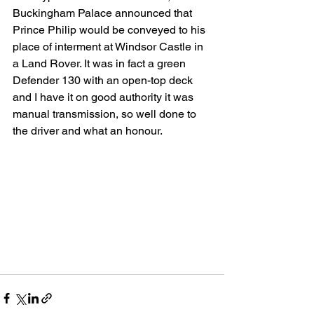
Buckingham Palace announced that 
Prince Philip would be conveyed to his 
place of interment at Windsor Castle in 
a Land Rover. It was in fact a green 
Defender 130 with an open-top deck 
and I have it on good authority it was 
manual transmission, so well done to 
the driver and what an honour.