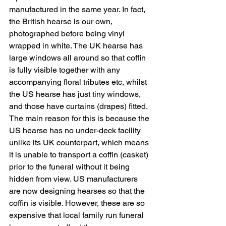
manufactured in the same year. In fact, 
the British hearse is our own, 
photographed before being vinyl 
wrapped in white. The UK hearse has 
large windows all around so that coffin 
is fully visible together with any 
accompanying floral tributes etc, whilst 
the US hearse has just tiny windows, 
and those have curtains (drapes) fitted. 
The main reason for this is because the 
US hearse has no under-deck facility 
unlike its UK counterpart, which means 
it is unable to transport a coffin (casket) 
prior to the funeral without it being 
hidden from view. US manufacturers 
are now designing hearses so that the 
coffin is visible. However, these are so 
expensive that local family run funeral 