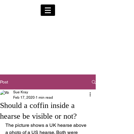
Alternative Hearses
for Charity
Provided for the Community & Funeral
Homes of South Devon by
Reggie Kray Jnr
in return for a
set
donation to Torbay
Bikers for Kids
(Registered Charity No:
1200973)
Post
Sue Kray
Feb 17, 2020
1 min read
Should a coffin inside a
hearse be visible or not?
The picture shows a UK hearse above 
a photo of a US hearse. Both were 