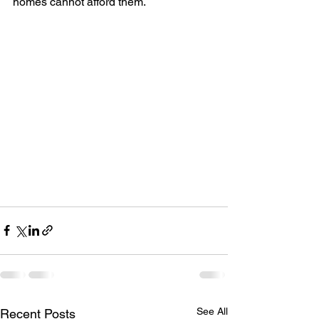
homes cannot afford them.
See All
Recent Posts