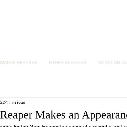
ative Hearses for 
or the Community & Funeral Homes of Sout
Reggie Kray Jnr
set
donation to Torbay Bikers for Kids
(Register
RNATIVE HEARSES
OTHER SERVICES
DONATION GU
022
1 min read
 Reaper Makes an Appearan
ange for the Grim Reaper to appear at a recent biker fune