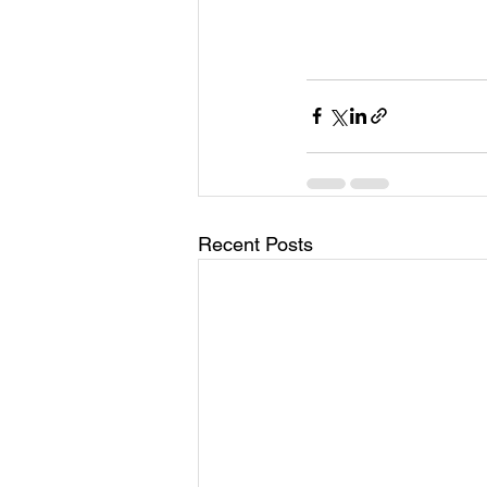
Recent Posts