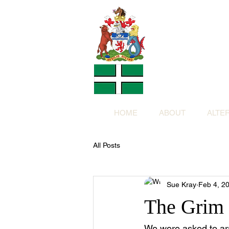
Altern
Provided f
in return for a
HOME
ABOUT
ALTE
All Posts
Sue Kray
Feb 4, 2
The Grim
We were asked to arr