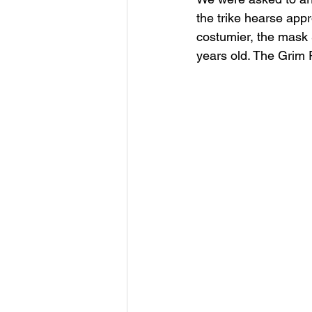
the trike hearse app
costumier, the mask 
years old. The Grim R