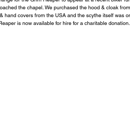
roached the chapel. We purchased the hood & cloak from 
& hand covers from the USA and the scythe itself was o
eaper is now available for hire for a charitable donation.