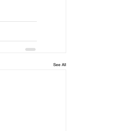
See All