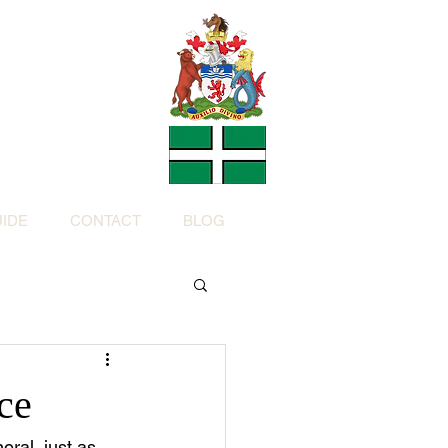
Charity
h Devon by
ed Charity No: 1200973)
IDE
CONTACT
BLOG
ce
ral, just as 