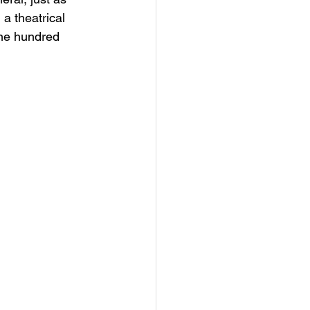
a theatrical 
ne hundred 
 