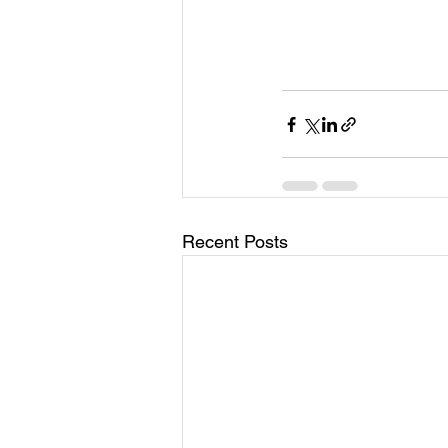
Recent Posts