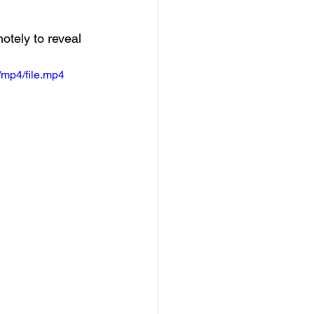
tely to reveal 
mp4/file.mp4