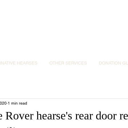
ative Hearses for 
or the Community & Funeral Homes of Sout
Reggie Kray Jnr
set
donation to Torbay Bikers for Kids
(Register
RNATIVE HEARSES
OTHER SERVICES
DONATION GU
2020
1 min read
 Rover hearse's rear door r