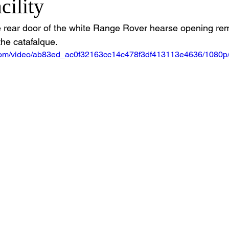
cility
 rear door of the white Range Rover hearse opening remo
the catafalque.
ic.com/video/ab83ed_ac0f32163cc14c478f3df413113e4636/1080p/