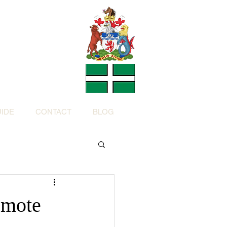
Charity
h Devon by
ed Charity No: 1200973)
IDE
CONTACT
BLOG
emote