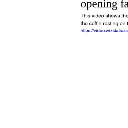
opening fa
This video shows the
the coffin resting on 
https://video.wixstat