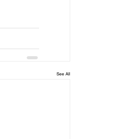
See All