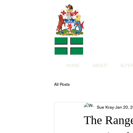
Altern
Provided f
in return for a
HOME
ABOUT
ALTE
All Posts
Sue Kray
Jan 20, 
The Range