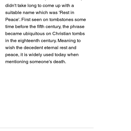
didn't take long to come up with a 
suitable name which was 'Rest in 
Peace'. First seen on tombstones some 
time before the fifth century, the phrase 
became ubiquitous on Christian tombs 
in the eighteenth century. Meaning to 
wish the decedent eternal rest and 
peace, it is widely used today when 
mentioning someone's death.