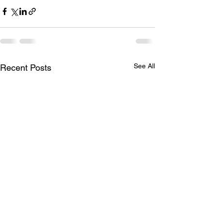
See All
Recent Posts