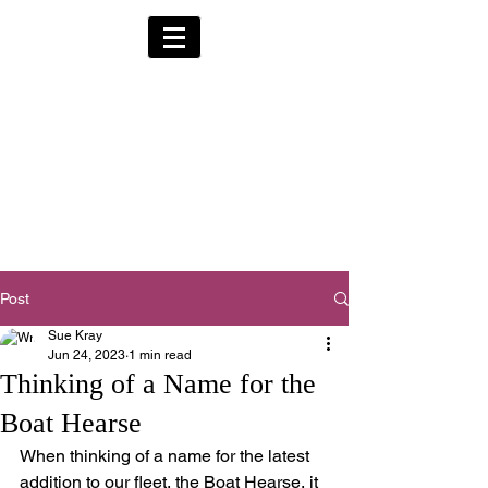
Alternative Hearses
for Charity
Provided for the Community & Funeral
Homes of South Devon by
Reggie Kray Jnr
in return for a
set
donation to Torbay
Bikers for Kids
(Registered Charity No:
1200973)
Post
Sue Kray
Jun 24, 2023
1 min read
Thinking of a Name for the
Boat Hearse
When thinking of a name for the latest 
addition to our fleet, the Boat Hearse, it 